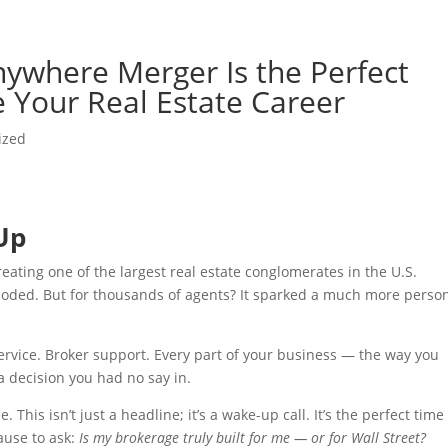
ywhere Merger Is the Perfect
 Your Real Estate Career
ized
Up
ting one of the largest real estate conglomerates in the U.S.
loded. But for thousands of agents? It sparked a much more perso
ervice. Broker support. Every part of your business — the way you
a decision you had no say in.
. This isn’t just a headline; it’s a wake-up call. It’s the perfect time
ause to ask:
Is my brokerage truly built for me — or for Wall Street?