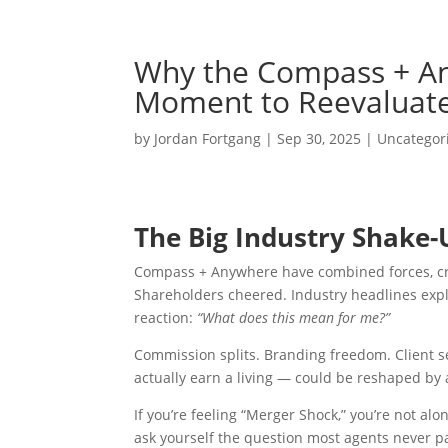
Why the Compass + An
Moment to Reevaluate
by
Jordan Fortgang
|
Sep 30, 2025
|
Uncategor
The Big Industry Shake-
Compass + Anywhere have combined forces, crea
Shareholders cheered. Industry headlines exp
reaction:
“What does this mean for me?”
Commission splits. Branding freedom. Client s
actually earn a living — could be reshaped by 
If you’re feeling “Merger Shock,” you’re not alone
ask yourself the question most agents never p