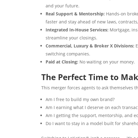
and your future.
Real Support & Mentorship:
Hands-on broker
faster and stay ahead of new laws, contracts
Integrated In-House Services:
Mortgage, insu
streamline your closings.
Commercial, Luxury & Broker X Divisions:
E
switching companies.
Paid at Closing:
No waiting on your money.
The Perfect Time to Ma
This merger forces agents to ask themselves th
Am I free to build my own brand?
Am I earning what I deserve on each transac
Am I getting the support, mentorship, and e
Do I want to stay in a model built for shareh