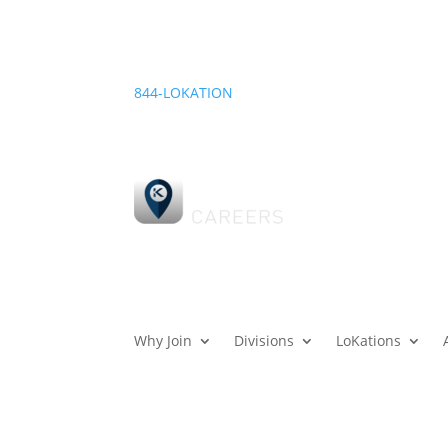
844-LOKATION
Why Join
Divisions
LoKations