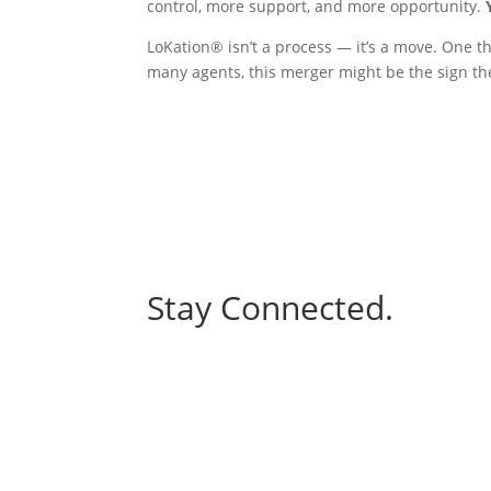
control, more support, and more opportunity.
LoKation® isn’t a process — it’s a move. One t
many agents, this merger might be the sign the
Stay Connected.