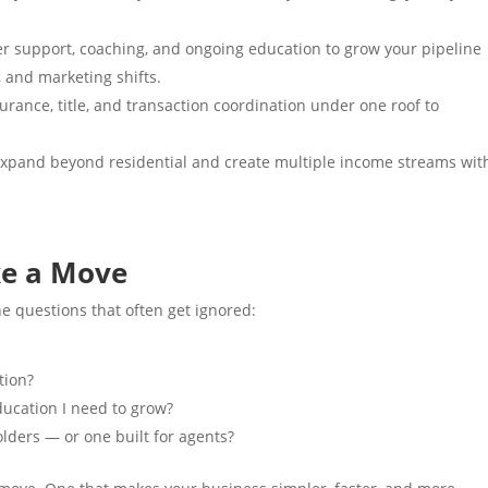
 support, coaching, and ongoing education to grow your pipeline
, and marketing shifts.
rance, title, and transaction coordination under one roof to
xpand beyond residential and create multiple income streams wit
ke a Move
e questions that often get ignored:
tion?
ducation I need to grow?
olders — or one built for agents?