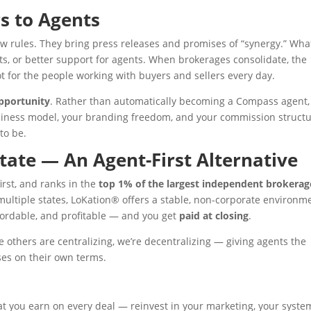
s to Agents
 rules. They bring press releases and promises of “synergy.” Wha
its, or better support for agents. When brokerages consolidate, the
t for the people working with buyers and sellers every day.
pportunity
. Rather than automatically becoming a Compass agent,
usiness model, your branding freedom, and your commission structu
to be.
tate — An Agent-First Alternative
irst, and ranks in the
top 1% of the largest independent brokerag
multiple states, LoKation® offers a stable, non-corporate environm
fordable, and profitable — and you get
paid at closing
.
e others are centralizing, we’re decentralizing — giving agents the
ses on their own terms.
 you earn on every deal — reinvest in your marketing, your syste