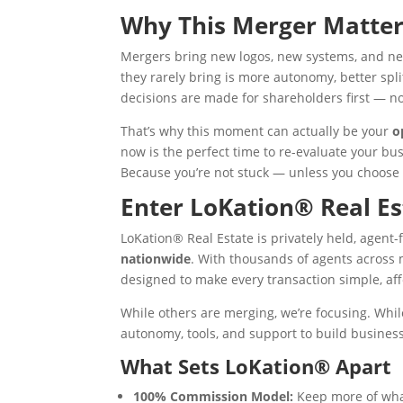
Why This Merger Matter
Mergers bring new logos, new systems, and new
they rarely bring is more autonomy, better spl
decisions are made for shareholders first — no
That’s why this moment can actually be your
o
now is the perfect time to re-evaluate your b
Because you’re not stuck — unless you choose 
Enter LoKation® Real Es
LoKation® Real Estate is privately held, agent-f
nationwide
. With thousands of agents across 
designed to make every transaction simple, af
While others are merging, we’re focusing. Whil
autonomy, tools, and support to build busines
What Sets LoKation® Apart
100% Commission Model:
Keep more of what