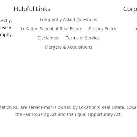
Helpful Links
Corp
Frequently Asked Questions
ectly.
please
LoKation School of Real Estate
Privacy Policy
Lo
omptly.
Disclaimer
Terms of Service
Mergers & Acquisitions
tion RE, are service marks owned by LoKation® Real Estate. LoKatio
the Fair Housing Act and the Equal Opportunity Act.