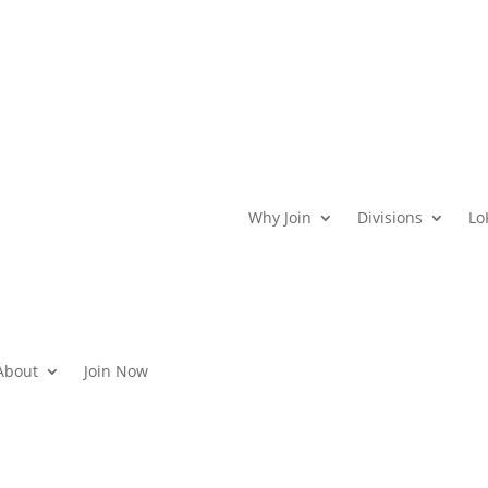
Why Join
Divisions
Lo
About
Join Now