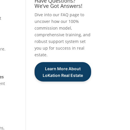
Have Questions?
We’ve Got Answers!
Dive into our FAQ page to
t
uncover how our 100%
commission model,
comprehensive training, and
robust support system set
you up for success in real
re.
estate.
Learn More About
LoKation Real Estate
es
ent
ms,