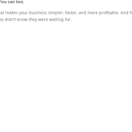
You can too.
hat makes your business simpler, faster, and more profitable. And f
y didn’t know they were waiting for.