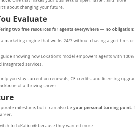
a move. One that makes your business simpler, faster, and more
 It’s about changing your future.
You Evaluate
fering two free resources for agents everywhere — no obligation:
 a marketing engine that works 24/7 without chasing algorithms or
f guide showing how LoKation’s model empowers agents with 100%
 integrated services.
help you stay current on renewals, CE credits, and licensing upgra
ackbone of a thriving career.
ture
orate milestone, but it can also be
your personal turning point
. 
career.
witch to LoKation® because they wanted more