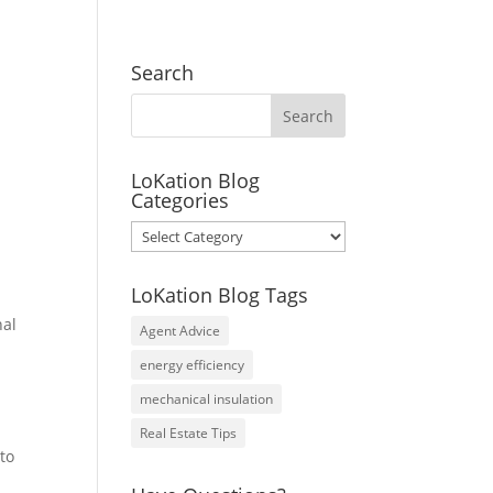
Search
LoKation Blog
Categories
LoKation
Blog
Categories
LoKation Blog Tags
nal
Agent Advice
energy efficiency
mechanical insulation
Real Estate Tips
 to