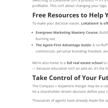
Switching to LoKation® isn’t a process — it’s 
profitable. This isn’t about changing your logo.
Free Resources to Help 
To make your decision easier,
LoKation® is of
Evergreen Marketing Mastery Course:
Build
burning out.
The Agent-First Advantage Guide:
A no-fluf
commission, personal branding freedom, and
We’re also home to a
full real estate school
to 
— because education isn’t an add-on, it’s the b
Take Control of Your Fu
The Compass + Anywhere merger may be a corp
let a shareholder-driven decision define your 
Thousands of agents have already made the s