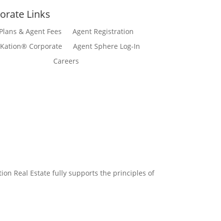
orate Links
Plans & Agent Fees
Agent Registration
Kation® Corporate
Agent Sphere Log-In
Careers
n Real Estate fully supports the principles of