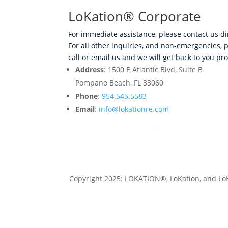
LoKation® Corporate
For immediate assistance, please contact us dir
For all other inquiries, and non-emergencies, 
call or email us and we will get back to you pr
Address
: 1500 E Atlantic Blvd, Suite B
Pompano Beach, FL 33060
Phone
:
954.545.5583
Email
:
info@lokationre.com
Copyright 2025: LOKATION®, LoKation, and LoKa