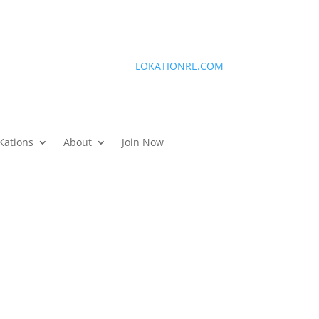
LOKATIONRE.COM
Kations
About
Join Now