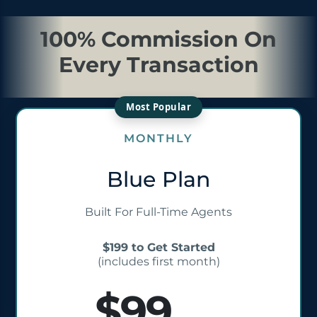
100% Commission On
Every Transaction
MONTHLY
Blue Plan
Built For Full-Time Agents
$199 to Get Started
(includes first month)
$99