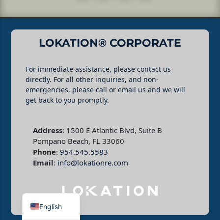
LOKATION® CORPORATE
For immediate assistance, please contact us
directly. For all other inquiries, and non-
emergencies, please call or email us and we will
get back to you promptly.
Address
: 1500 E Atlantic Blvd, Suite B
Pompano Beach, FL 33060
Phone
:
954.545.5583
Email
:
info@lokationre.com
English