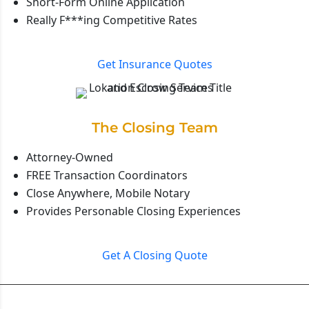
Short-Form Online Application
Really F***ing Competitive Rates
Get Insurance Quotes
The Closing Team
Attorney-Owned
FREE Transaction Coordinators
Close Anywhere, Mobile Notary
Provides Personable Closing Experiences
Get A Closing Quote