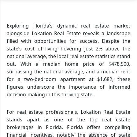
Exploring Florida’s dynamic real estate market
alongside Lokation Real Estate reveals a landscape
filled with opportunities for success. Despite the
state’s cost of living hovering just 2% above the
national average, the local real estate statistics stand
out. With a median home price of $478,500,
surpassing the national average, and a median rent
for a two-bedroom apartment at $1,682, these
figures underscore the importance of informed
decision-making in this thriving state.
For real estate professionals, Lokation Real Estate
stands apart as one of the top real estate
brokerages in Florida. Florida offers compelling
financial incentives, notably the absence of state