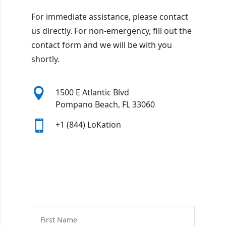
For immediate assistance, please contact
us directly. For non-emergency, fill out the
contact form and we will be with you
shortly.

1500 E Atlantic Blvd
Pompano Beach, FL 33060

+1 (844) LoKation