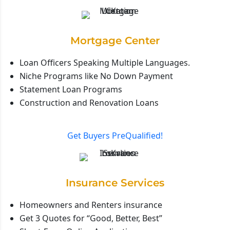
Mortgage Center
Loan Officers Speaking Multiple Languages.
Niche Programs like No Down Payment
Statement Loan Programs
Construction and Renovation Loans
Get Buyers PreQualified!
Insurance Services
Homeowners and Renters insurance
Get 3 Quotes for “Good, Better, Best”