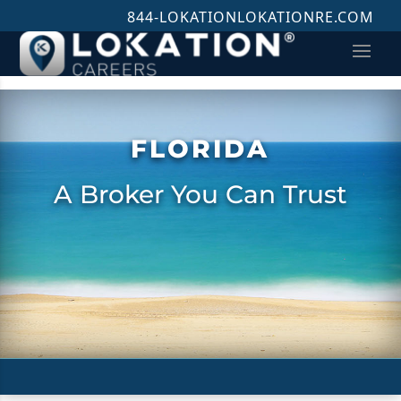
844-LOKATION
LOKATIONRE.COM
FLORIDA
A Broker You Can Trust