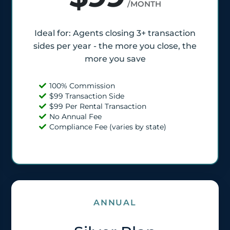
/MONTH
Ideal for: Agents closing 3+ transaction
sides per year - the more you close, the
more you save
100% Commission
$99 Transaction Side
$99 Per Rental Transaction
No Annual Fee
Compliance Fee (varies by state)
ANNUAL