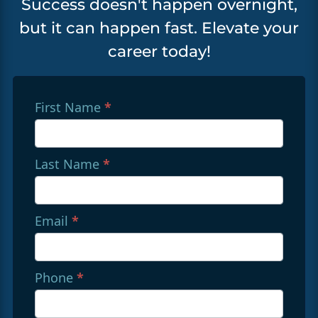
Success doesn't happen overnight,
but it can happen fast. Elevate your
career today!
Referral
First Name
If you
*
are
Form
human,
with
leave
Last Name
*
Redirects
this
field
To
blank.
Sphere
Email
*
(English)
Phone
*