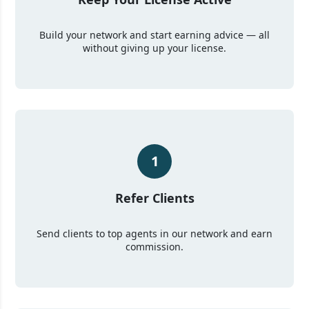
Build your network and start earning advice — all
without giving up your license.
1
Refer Clients
Send clients to top agents in our network and earn
commission.