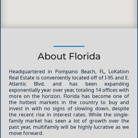
About Florida
Headquartered in Pompano Beach, FL, LoKation
Real Estate is conveniently located off of I-95 and E.
Atlantic Blvd. and has been expanding
exponentially year over year, totaling 14 offices with
more on the horizon. Florida has become one of
the hottest markets in the country to buy and
invest in with no signs of slowing down, despite
the recent rise in interest rates.
While the single-
family market has seen a lot of growth over the
past year, multifamily will be highly lucrative as we
move forward.