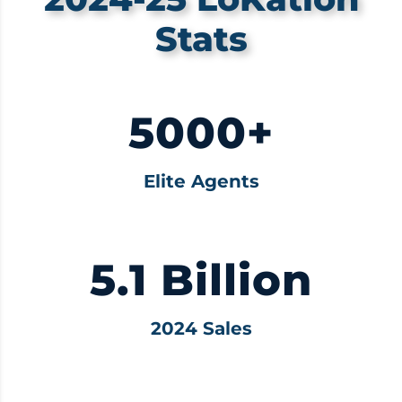
Stats
5000+
Elite Agents
5.1 Billion
2024 Sales