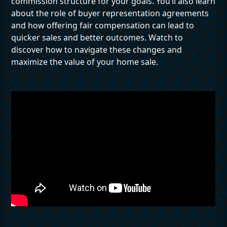
commission structure for your goals. You’ll also learn
about the role of buyer representation agreements
and how offering fair compensation can lead to
quicker sales and better outcomes. Watch to
discover how to navigate these changes and
maximize the value of your home sale.