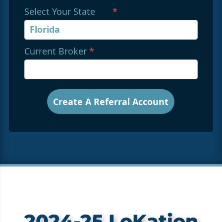
Select Your State
*
Current Broker
*
Create A Referral Account
2024-25 LoKation