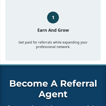
1
Earn And Grow
Get paid for referrals while expanding your
professional network.
Become A Referral
Agent