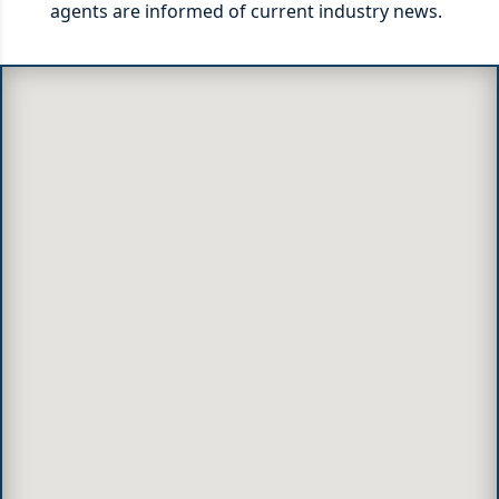
agents are informed of current industry news.