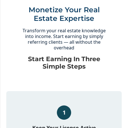
Monetize Your Real
Estate Expertise
Transform your real estate knowledge
into income. Start earning by simply
referring clients — all without the
overhead
Start Earning In Three
Simple Steps
1
Keep Your License Active