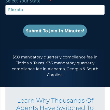
Select Your State
*
Submit To Join In Minutes!
$50 mandatory quarterly compliance fee in
Florida & Texas. $35 mandatory quarterly
compliance fee in Alabama, Georgia & South
Carolina.
Learn Why Thousands Of
Agents Have Switched To