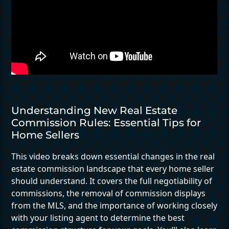
Understanding New Real Estate
Commission Rules: Essential Tips for
Home Sellers
This video breaks down essential changes in the real
estate commission landscape that every home seller
should understand. It covers the full negotiability of
commissions, the removal of commission displays
from the MLS, and the importance of working closely
with your listing agent to determine the best