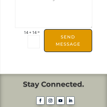
=
14 + 14
SEND
MESSAGE
Stay Connected.