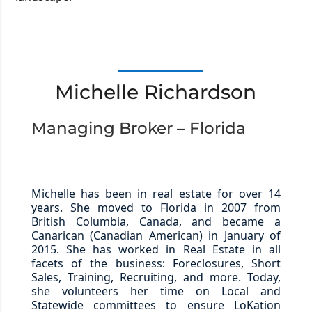
Michelle Richardson
Managing Broker – Florida
Michelle has been in real estate for over 14
years. She moved to Florida in 2007 from
British Columbia, Canada, and became a
Canarican (Canadian American) in January of
2015. She has worked in Real Estate in all
facets of the business: Foreclosures, Short
Sales, Training, Recruiting, and more. Today,
she volunteers her time on Local and
Statewide committees to ensure LoKation