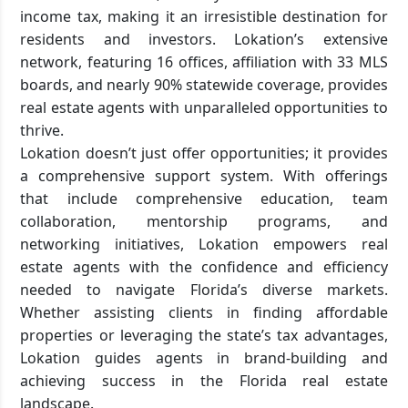
income tax, making it an irresistible destination for
residents and investors. Lokation’s extensive
network, featuring 16 offices, affiliation with 33 MLS
boards, and nearly 90% statewide coverage, provides
real estate agents with unparalleled opportunities to
thrive.
Lokation doesn’t just offer opportunities; it provides
a comprehensive support system. With offerings
that include comprehensive education, team
collaboration, mentorship programs, and
networking initiatives, Lokation empowers real
estate agents with the confidence and efficiency
needed to navigate Florida’s diverse markets.
Whether assisting clients in finding affordable
properties or leveraging the state’s tax advantages,
Lokation guides agents in brand-building and
achieving success in the Florida real estate
landscape.