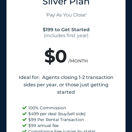
Silver Plan
'Pay As You Close'
$199 to Get Started
(includes first year)
$0
/MONTH
Ideal for: Agents closing 1-2 transaction
sides per year, or those just getting
started
100% Commission
$499 per deal (buy/sell side)
$99 Per Rental Transaction
$99 annual fee
Compliance Fee (varies by state)