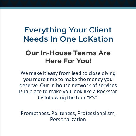
Everything Your Client
Needs In One LoKation
Our In-House Teams Are
Here For You!
We make it easy from lead to close giving
you more time to make the money you
deserve. Our in-house network of services
is in place to make you look like a Rockstar
by following the four “P’s”:
Promptness, Politeness, Professionalism,
Personalization