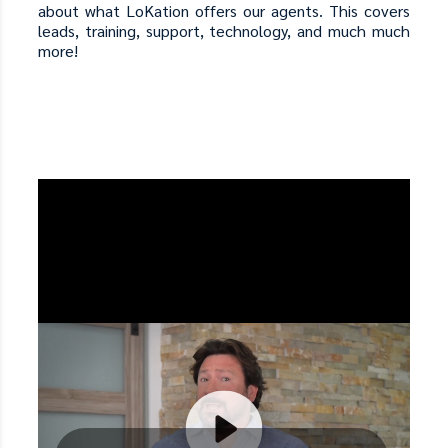
about what LoKation offers our agents. This covers
leads, training, support, technology, and much much
more!