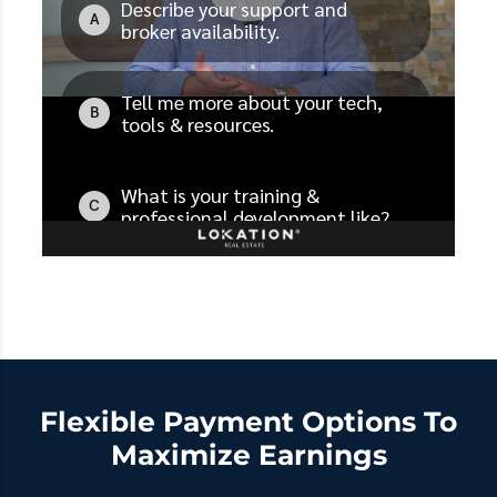
Flexible Payment Options To
Maximize Earnings