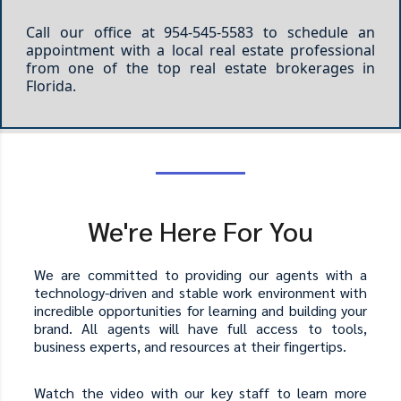
Call our office at 954-545-5583 to schedule an
appointment with a local real estate professional
from one of the top real estate brokerages in
Florida.
We're Here For You
We are committed to providing our agents with a
technology-driven and stable work environment with
incredible opportunities for learning and building your
brand. All agents will have full access to tools,
business experts, and resources at their fingertips.
Watch the video with our key staff to learn more