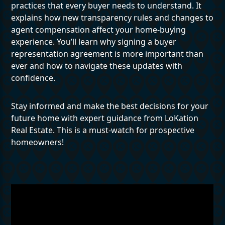
practices that every buyer needs to understand. It
explains how new transparency rules and changes to
agent compensation affect your home-buying
experience. You’ll learn why signing a buyer
representation agreement is more important than
ever and how to navigate these updates with
confidence.
Stay informed and make the best decisions for your
future home with expert guidance from LoKation
Real Estate. This is a must-watch for prospective
homeowners!