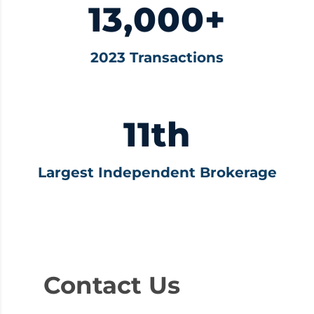
13,000+
2023 Transactions
11th
Largest Independent Brokerage
Contact Us