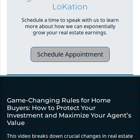
LoKation
Schedule a time to speak with us to learn
more about how we can exponentially
grow your real estate earnings.
Schedule Appointment
Game-Changing Rules for Home
Buyers: How to Protect Your
Investment and Maximize Your Agent’s
Value
This video breaks down crucial changes in real estate