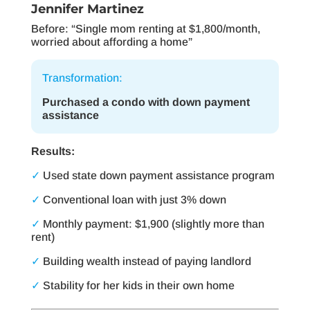
Jennifer Martinez
Before: “Single mom renting at $1,800/month,
worried about affording a home”
Transformation:
Purchased a condo with down payment
assistance
Results:
✓
Used state down payment assistance program
✓
Conventional loan with just 3% down
✓
Monthly payment: $1,900 (slightly more than
rent)
✓
Building wealth instead of paying landlord
✓
Stability for her kids in their own home