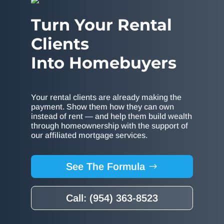
Turn Your Rental
Clients
Into Homebuyers
Your rental clients are already making the
payment. Show them how they can own
instead of rent — and help them build wealth
through homeownership with the support of
our affiliated mortgage services.
See The Formula
Call: (954) 363-8523