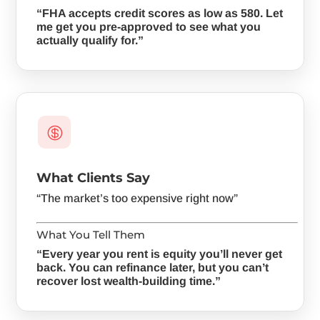
“FHA accepts credit scores as low as 580. Let
me get you pre-approved to see what you
actually qualify for.”

What Clients Say
“The market’s too expensive right now”
What You Tell Them
“Every year you rent is equity you’ll never get
back. You can refinance later, but you can’t
recover lost wealth-building time.”