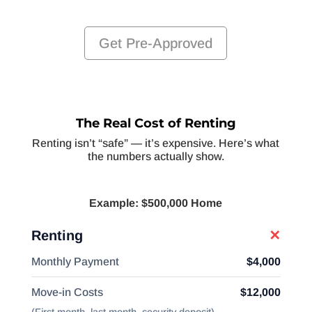
Get Pre-Approved
The Real Cost of Renting
Renting isn’t “safe” — it’s expensive. Here’s what
the numbers actually show.
Example: $500,000 Home
Renting
✕
Monthly Payment
$4,000
Move-in Costs
$12,000