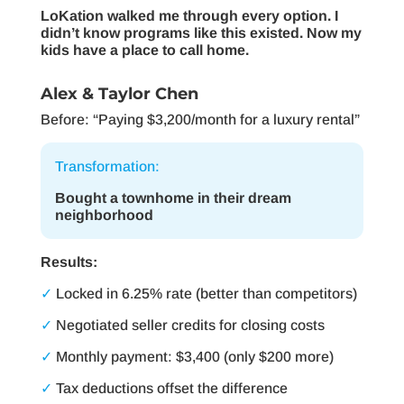
LoKation walked me through every option. I
didn’t know programs like this existed. Now my
kids have a place to call home.
Alex & Taylor Chen
Before: “Paying $3,200/month for a luxury rental”
Transformation:
Bought a townhome in their dream
neighborhood
Results:
✓
Locked in 6.25% rate (better than competitors)
✓
Negotiated seller credits for closing costs
✓
Monthly payment: $3,400 (only $200 more)
✓
Tax deductions offset the difference