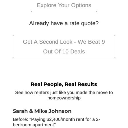
Explore Your Options
Already have a rate quote?
Get A Second Look - We Beat 9
Out Of 10 Deals
Real People, Real Results
See how renters just like you made the move to
homeownership
Sarah & Mike Johnson
Before: “Paying $2,400/month rent for a 2-
bedroom apartment”