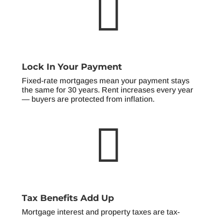

Lock In Your Payment
Fixed-rate mortgages mean your payment stays
the same for 30 years. Rent increases every year
— buyers are protected from inflation.

Tax Benefits Add Up
Mortgage interest and property taxes are tax-