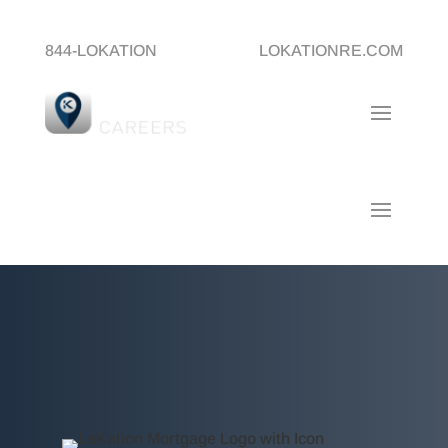
844-LOKATION
LOKATIONRE.COM