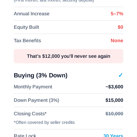
(First month, last month, security deposit)
Annual Increase
5–7%
Equity Built
$0
Tax Benefits
None
That’s $12,000 you’ll never see again
Buying (3% Down)
✓
Monthly Payment
~$3,600
Down Payment (3%)
$15,000
Closing Costs*
$10,000
*Often covered by seller credits
Rate Lock
30 Years