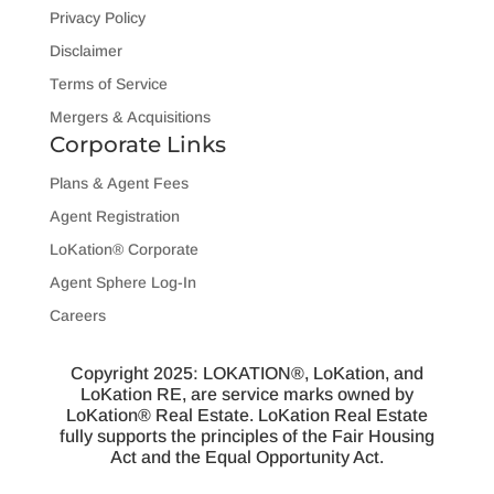
Privacy Policy
Disclaimer
Terms of Service
Mergers & Acquisitions
Corporate Links
Plans & Agent Fees
Agent Registration
LoKation® Corporate
Agent Sphere Log-In
Careers
Copyright 2025: LOKATION®, LoKation, and
LoKation RE, are service marks owned by
LoKation® Real Estate. LoKation Real Estate
fully supports the principles of the Fair Housing
Act and the Equal Opportunity Act.