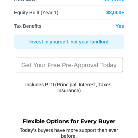
Equity Built (Year 1)
$8,000+
Tax Benefits
Yes
Invest in yourself, not your landlord
Get Your Free Pre-Approval Today
Includes PITI (Principal, Interest, Taxes,
Insurance)
Flexible Options for Every Buyer
Today’s buyers have more support than ever
before.