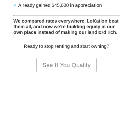
✓
Already gained $45,000 in appreciation
We compared rates everywhere. LoKation beat
them all, and now we’re building equity in our
own place instead of making our landlord rich.
Ready to stop renting and start owning?
See If You Qualify
Ready to Stop Renting and Start
Owning?
Take the first step toward homeownership —
we’re here to guide you every step of the way
with professional affiliated mortgage services you
can trust