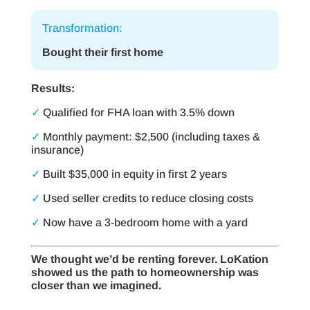
Transformation:
Bought their first home
Results:
✓
Qualified for FHA loan with 3.5% down
✓
Monthly payment: $2,500 (including taxes &
insurance)
✓
Built $35,000 in equity in first 2 years
✓
Used seller credits to reduce closing costs
✓
Now have a 3-bedroom home with a yard
We thought we’d be renting forever. LoKation
showed us the path to homeownership was
closer than we imagined.