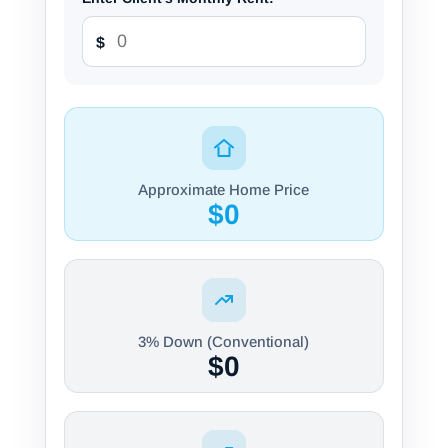
$
Approximate Home Price
$0
3% Down (Conventional)
$0