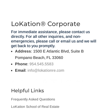
LoKation® Corporate
For immediate assistance, please contact us
directly. For all other inquiries, and non-
emergencies, please call or email us and we will
get back to you promptly.
Address
: 1500 E Atlantic Blvd, Suite B
Pompano Beach, FL 33060
Phone
:
954.545.5583
Email
:
info@lokationre.com
Helpful Links
Frequently Asked Questions
LoKation School of Real Estate