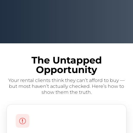
The Untapped
Opportunity
Your rental clients think they can’t afford to buy —
but most haven’t actually checked. Here’s how to
show them the truth.
r