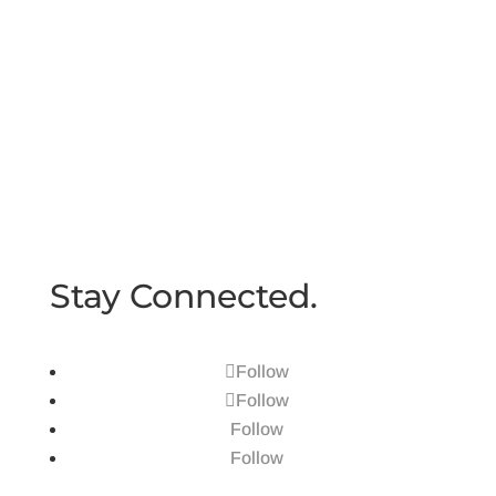
Schedule a Call
Book a time to learn more
Book Appointment
Stay Connected.
Follow
Follow
Follow
Follow