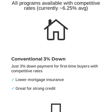
All programs available with competitive
rates (currently ~6.25% avg)

Conventional 3% Down
Just 3% down payment for first-time buyers with
competitive rates
✓
Lower mortgage insurance
✓
Great for strong credit
