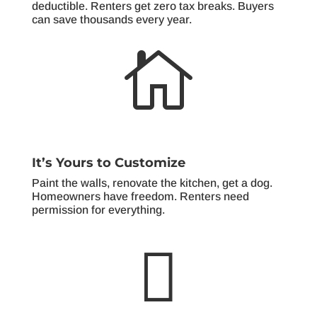
deductible. Renters get zero tax breaks. Buyers
can save thousands every year.

It’s Yours to Customize
Paint the walls, renovate the kitchen, get a dog.
Homeowners have freedom. Renters need
permission for everything.
