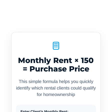
The Conversion Formula
Turn monthly rent into buying power — it’s
simpler than you think
Monthly Rent × 150
= Purchase Price
This simple formula helps you quickly
identify which rental clients could qualify
for homeownership
Enter Client’s Monthly Rent: