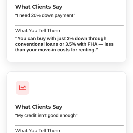
What Clients Say
“I need 20% down payment”
What You Tell Them
“You can buy with just 3% down through
conventional loans or 3.5% with FHA — less
than your move-in costs for renting.”

What Clients Say
“My credit isn’t good enough”
What You Tell Them