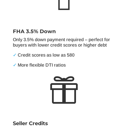
FHA 3.5% Down
Only 3.5% down payment required – perfect for
buyers with lower credit scores or higher debt
✓
Credit scores as low as 580
✓
More flexible DTI ratios

Seller Credits