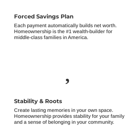
Forced Savings Plan
Each payment automatically builds net worth.
Homeownership is the #1 wealth-builder for
middle-class families in America.

Stability & Roots
Create lasting memories in your own space.
Homeownership provides stability for your family
and a sense of belonging in your community.