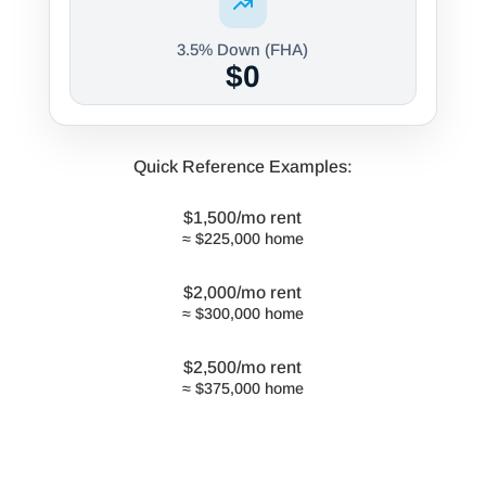
3.5% Down (FHA)
$0
Quick Reference Examples:
$1,500/mo rent
≈ $225,000 home
$2,000/mo rent
≈ $300,000 home
$2,500/mo rent
≈ $375,000 home
*Formula based on typical debt-to-
income ratios, taxes, insurance, and
current market rates