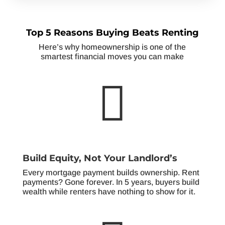
Top 5 Reasons Buying Beats Renting
Here’s why homeownership is one of the
smartest financial moves you can make

Build Equity, Not Your Landlord’s
Every mortgage payment builds ownership. Rent
payments? Gone forever. In 5 years, buyers build
wealth while renters have nothing to show for it.