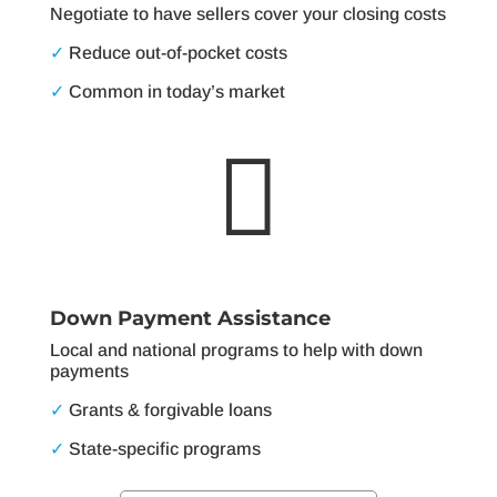
Negotiate to have sellers cover your closing costs
✓
Reduce out-of-pocket costs
✓
Common in today’s market

Down Payment Assistance
Local and national programs to help with down
payments
✓
Grants & forgivable loans
✓
State-specific programs