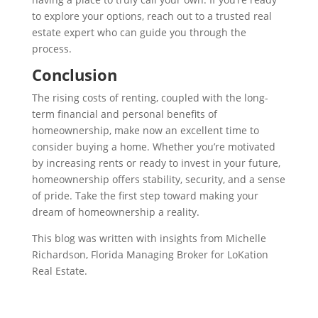
to explore your options, reach out to a trusted real
estate expert who can guide you through the
process.
Conclusion
The rising costs of renting, coupled with the long-
term financial and personal benefits of
homeownership, make now an excellent time to
consider buying a home. Whether you’re motivated
by increasing rents or ready to invest in your future,
homeownership offers stability, security, and a sense
of pride. Take the first step toward making your
dream of homeownership a reality.
This blog was written with insights from Michelle
Richardson, Florida Managing Broker for LoKation
Real Estate.