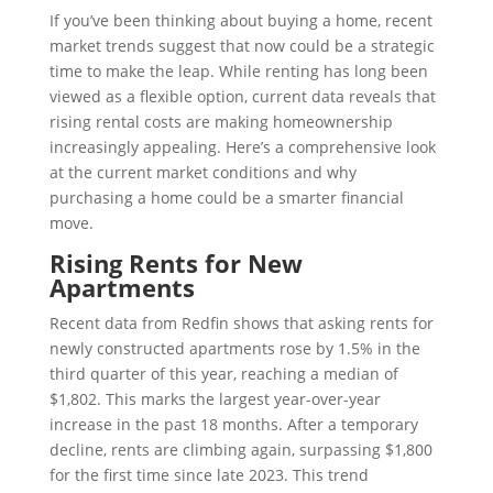
If you’ve been thinking about buying a home, recent
market trends suggest that now could be a strategic
time to make the leap. While renting has long been
viewed as a flexible option, current data reveals that
rising rental costs are making homeownership
increasingly appealing. Here’s a comprehensive look
at the current market conditions and why
purchasing a home could be a smarter financial
move.
Rising Rents for New
Apartments
Recent data from Redfin shows that asking rents for
newly constructed apartments rose by 1.5% in the
third quarter of this year, reaching a median of
$1,802. This marks the largest year-over-year
increase in the past 18 months. After a temporary
decline, rents are climbing again, surpassing $1,800
for the first time since late 2023. This trend