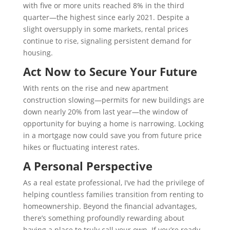
with five or more units reached 8% in the third
quarter—the highest since early 2021. Despite a
slight oversupply in some markets, rental prices
continue to rise, signaling persistent demand for
housing.
Act Now to Secure Your Future
With rents on the rise and new apartment
construction slowing—permits for new buildings are
down nearly 20% from last year—the window of
opportunity for buying a home is narrowing. Locking
in a mortgage now could save you from future price
hikes or fluctuating interest rates.
A Personal Perspective
As a real estate professional, I’ve had the privilege of
helping countless families transition from renting to
homeownership. Beyond the financial advantages,
there’s something profoundly rewarding about
having a place to truly call your own. If you’re ready