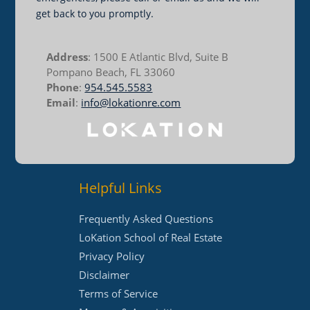
get back to you promptly.
Address
: 1500 E Atlantic Blvd, Suite B
Pompano Beach, FL 33060
Phone
:
954.545.5583
Email
:
info@lokationre.com
Helpful Links
Frequently Asked Questions
LoKation School of Real Estate
Privacy Policy
Disclaimer
Terms of Service