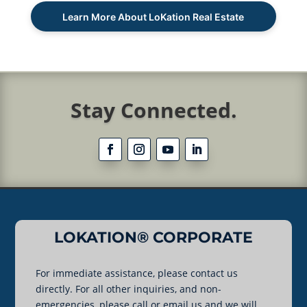
Learn More About LoKation Real Estate
Stay Connected.
LOKATION® CORPORATE
For immediate assistance, please contact us
directly. For all other inquiries, and non-
emergencies, please call or email us and we will