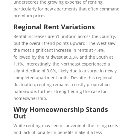
underscores the growing expense of renting,
particularly for new apartments that often command
premium prices.
Regional Rent Variations
Rental increases aren’t uniform across the country,
but the overall trend points upward. The West saw
the most significant increase in rents at 4.4%,
followed by the Midwest at 3.3% and the South at
1.1%. Interestingly, the Northeast experienced a
slight decline of 3.6%, likely due to a surge in newly
completed apartment units. Despite this regional
fluctuation, renting remains a costly proposition
nationwide, further strengthening the case for
homeownership.
Why Homeownership Stands
Out
While renting may seem convenient, the rising costs
and lack of long-term benefits make it a less