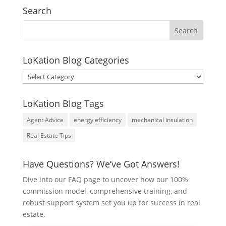
Search
LoKation Blog Categories
LoKation
Blog
Categories
LoKation Blog Tags
Agent Advice
energy efficiency
mechanical insulation
Real Estate Tips
Have Questions? We’ve Got Answers!
Dive into our FAQ page to uncover how our 100%
commission model, comprehensive training, and
robust support system set you up for success in real
estate.