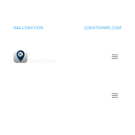
844-LOKATION
LOKATIONRE.COM