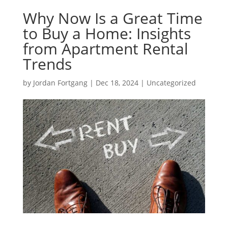
Why Now Is a Great Time
to Buy a Home: Insights
from Apartment Rental
Trends
by
Jordan Fortgang
|
Dec 18, 2024
|
Uncategorized