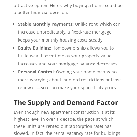
attractive option. Here’s why buying a home could be
a better financial decision:
Stable Monthly Payments:
Unlike rent, which can
increase unpredictably, a fixed-rate mortgage
keeps your monthly housing costs steady.
Equity Building:
Homeownership allows you to
build wealth over time as your property value
increases and your mortgage balance decreases.
Personal Control:
Owning your home means no
more worrying about landlord restrictions or lease
renewals—you can make your space truly yours.
The Supply and Demand Factor
Even though new apartment construction is at its
highest level in over a decade, the pace at which
these units are rented out (absorption rate) has
slowed. In fact, the rental vacancy rate for buildings