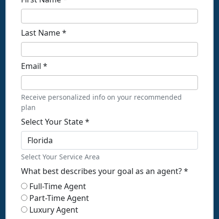
Last Name
*
Email
*
Receive personalized info on your recommended
plan
Select Your State
*
Select Your Service Area
What best describes your goal as an agent?
*
Full-Time Agent
Part-Time Agent
Luxury Agent