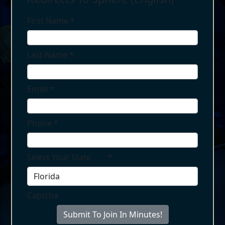
First Name
*
Last Name
*
Email
*
Phone
*
Select Your State
*
Captcha
Submit To Join In Minutes!