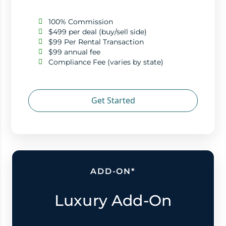
100% Commission
$499 per deal (buy/sell side)
$99 Per Rental Transaction
$99 annual fee
Compliance Fee (varies by state)
Get Started
ADD-ON*
Luxury Add-On