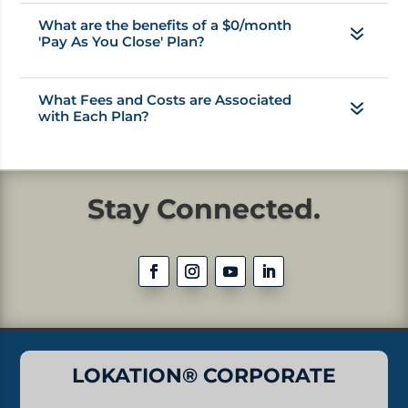
What are the benefits of a $0/month
'Pay As You Close' Plan?
What Fees and Costs are Associated
with Each Plan?
Stay Connected.
LOKATION® CORPORATE