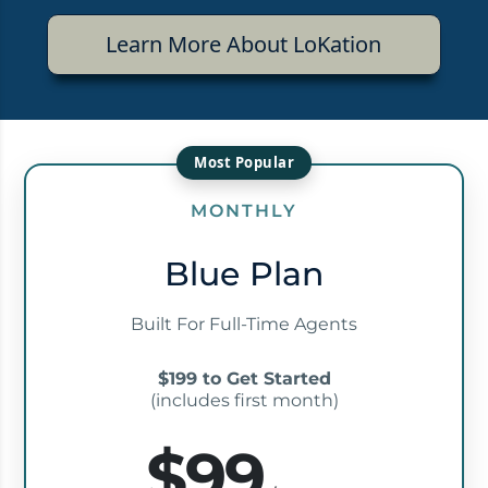
Learn More About LoKation
MONTHLY
Blue Plan
Built For Full-Time Agents
$199 to Get Started
(includes first month)
$99