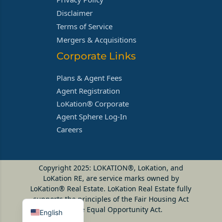
Disclaimer
Terms of Service
Mergers & Acquisitions
Corporate Links
Plans & Agent Fees
Agent Registration
LoKation® Corporate
Agent Sphere Log-In
Careers
Copyright 2025: LOKATION®, LoKation, and
LoKation RE, are service marks owned by
LoKation® Real Estate. LoKation Real Estate fully
supports the principles of the Fair Housing Act
and the Equal Opportunity Act.
English