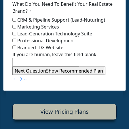
What Do You Need To Benefit Your Real Estate
Brand?
*
CRM & Pipeline Support (Lead-Nuturing)
Marketing Services
Lead-Generation Technology Suite
Professional Development
Branded IDX Website
If you are human, leave this field blank.
Next Question
Show Recommended Plan
View Pricing Plans