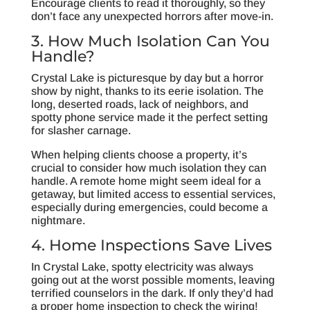
Encourage clients to read it thoroughly, so they
don’t face any unexpected horrors after move-in.
3. How Much Isolation Can You
Handle?
Crystal Lake is picturesque by day but a horror
show by night, thanks to its eerie isolation. The
long, deserted roads, lack of neighbors, and
spotty phone service made it the perfect setting
for slasher carnage.
When helping clients choose a property, it’s
crucial to consider how much isolation they can
handle. A remote home might seem ideal for a
getaway, but limited access to essential services,
especially during emergencies, could become a
nightmare.
4. Home Inspections Save Lives
In Crystal Lake, spotty electricity was always
going out at the worst possible moments, leaving
terrified counselors in the dark. If only they’d had
a proper home inspection to check the wiring!