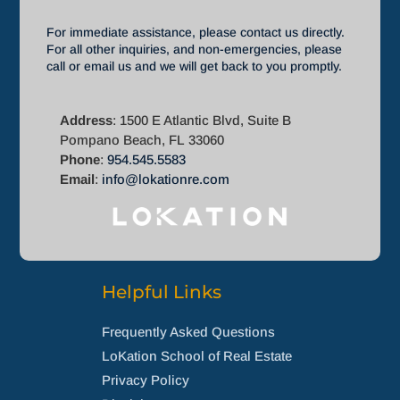
For immediate assistance, please contact us directly.
For all other inquiries, and non-emergencies, please
call or email us and we will get back to you promptly.
Address
: 1500 E Atlantic Blvd, Suite B
Pompano Beach, FL 33060
Phone
:
954.545.5583
Email
:
info@lokationre.com
Helpful Links
Frequently Asked Questions
LoKation School of Real Estate
Privacy Policy