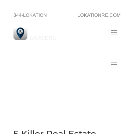
844-LOKATION
LOKATIONRE.COM
5 Killer Real Estate