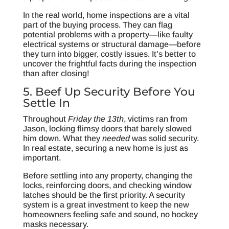
In the real world, home inspections are a vital
part of the buying process. They can flag
potential problems with a property—like faulty
electrical systems or structural damage—before
they turn into bigger, costly issues. It’s better to
uncover the frightful facts during the inspection
than after closing!
5. Beef Up Security Before You
Settle In
Throughout
Friday the 13th
, victims ran from
Jason, locking flimsy doors that barely slowed
him down. What they
needed
was solid security.
In real estate, securing a new home is just as
important.
Before settling into any property, changing the
locks, reinforcing doors, and checking window
latches should be the first priority. A security
system is a great investment to keep the new
homeowners feeling safe and sound, no hockey
masks necessary.