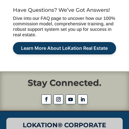
Have Questions? We’ve Got Answers!
Dive into our FAQ page to uncover how our 100%
commission model, comprehensive training, and
robust support system set you up for success in
real estate.
Learn More About LoKation Real Estate
Stay Connected.
LOKATION® CORPORATE