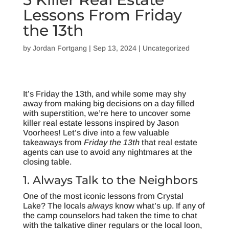
Lessons From Friday
the 13th
by
Jordan Fortgang
|
Sep 13, 2024
|
Uncategorized
It’s Friday the 13th, and while some may shy
away from making big decisions on a day filled
with superstition, we’re here to uncover some
killer real estate lessons inspired by Jason
Voorhees! Let’s dive into a few valuable
takeaways from
Friday the 13th
that real estate
agents can use to avoid any nightmares at the
closing table.
1. Always Talk to the Neighbors
One of the most iconic lessons from Crystal
Lake? The locals
always
know what’s up. If any of
the camp counselors had taken the time to chat
with the talkative diner regulars or the local loon,