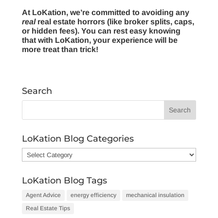
At LoKation, we’re committed to avoiding any
real
real estate horrors (like broker splits, caps,
or hidden fees). You can rest easy knowing
that with LoKation, your experience will be
more treat than trick!
Search
LoKation Blog Categories
LoKation
Blog
Categories
LoKation Blog Tags
Agent Advice
energy efficiency
mechanical insulation
Real Estate Tips