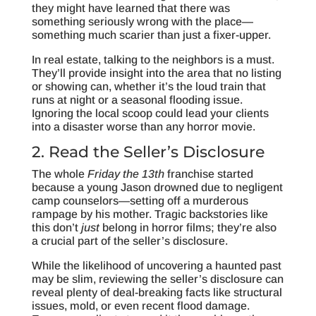
they might have learned that there was
something seriously wrong with the place—
something much scarier than just a fixer-upper.
In real estate, talking to the neighbors is a must.
They’ll provide insight into the area that no listing
or showing can, whether it’s the loud train that
runs at night or a seasonal flooding issue.
Ignoring the local scoop could lead your clients
into a disaster worse than any horror movie.
2. Read the Seller’s Disclosure
The whole
Friday the 13th
franchise started
because a young Jason drowned due to negligent
camp counselors—setting off a murderous
rampage by his mother. Tragic backstories like
this don’t
just
belong in horror films; they’re also
a crucial part of the seller’s disclosure.
While the likelihood of uncovering a haunted past
may be slim, reviewing the seller’s disclosure can
reveal plenty of deal-breaking facts like structural
issues, mold, or even recent flood damage.